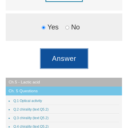
Yes
No
Ch.5 - Lactic acid
Ch. 5 Questions
Q.1 Optical activity
Q.2 chirality (text Q5.2)
Q.3 chirality (text Q5.2)
Q.4 chirality (text Q5.2)