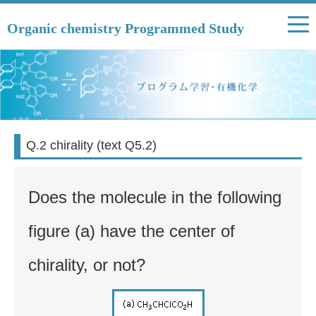
Organic chemistry Programmed Study
Q.2 chirality (text Q5.2)
Does the molecule in the following
figure (a) have the center of
chirality, or not?