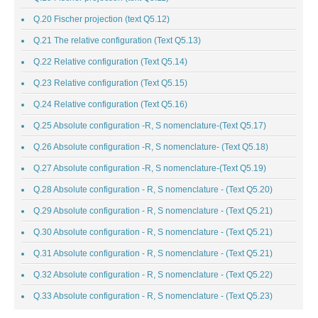
Q.20 Fischer projection (text Q5.12)
Q.21 The relative configuration (Text Q5.13)
Q.22 Relative configuration (Text Q5.14)
Q.23 Relative configuration (Text Q5.15)
Q.24 Relative configuration (Text Q5.16)
Q.25 Absolute configuration -R, S nomenclature-(Text Q5.17)
Q.26 Absolute configuration -R, S nomenclature- (Text Q5.18)
Q.27 Absolute configuration -R, S nomenclature-(Text Q5.19)
Q.28 Absolute configuration - R, S nomenclature - (Text Q5.20)
Q.29 Absolute configuration - R, S nomenclature - (Text Q5.21)
Q.30 Absolute configuration - R, S nomenclature - (Text Q5.21)
Q.31 Absolute configuration - R, S nomenclature - (Text Q5.21)
Q.32 Absolute configuration - R, S nomenclature - (Text Q5.22)
Q.33 Absolute configuration - R, S nomenclature - (Text Q5.23)