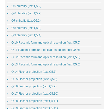
Q.5 chirality (text Q5.2)
Q.6 chirality (text Q5.2)
Q7 chirality (text Q5.2)
Q.8 chirality (text Q5.3)
Q.9 chirality (text Q5.4)
Q.10 Racemic form and optical resolution (text Q5.5)
Q.11 Racemic form and optical resolution (text Q5.6)
Q.12 Racemic form and optical resolution (text Q5.6)
Q.13 Racemic form and optical resolution (text Q5.6)
Q.14 Fischer projection (text Q5.7)
Q.15 Fischer projection (Text Q5.8)
Q.16 Fischer projection (text Q5.9)
Q.17 Fischer projection (text Q5.10)
Q.18 Fischer projection (text Q5.11)
Q.19 Fischer projection (text Q5.11)