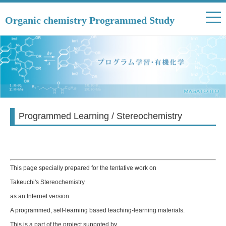
Organic chemistry Programmed Study
Programmed Learning / Stereochemistry
This page specially prepared for the tentative work on
Takeuchi's Stereochemistry
as an Internet version.
A programmed, self-learning based teaching-learning materials.
This is a part of the project suppoted by