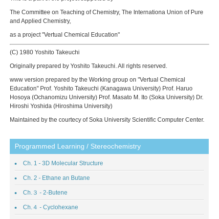
The Committee on Teaching of Chemistry, The Internationa Union of Pure
and Applied Chemistry,
as a project "Vertual Chemical Education"
(C) 1980 Yoshito Takeuchi
Originally prepared by Yoshito Takeuchi. All rights reserved.
www version prepared by the Working group on "Vertual Chemical
Education" Prof. Yoshito Takeuchi (Kanagawa University) Prof. Haruo
Hosoya (Ochanomizu University) Prof. Masato M. Ito (Soka University) Dr.
Hiroshi Yoshida (Hiroshima University)
Maintained by the courtecy of Soka University Scientific Computer Center.
Programmed Learning / Stereochemistry
Ch. 1 - 3D Molecular Structure
Ch. 2 - Ethane an Butane
Ch.３ - 2-Butene
Ch.４ - Cyclohexane