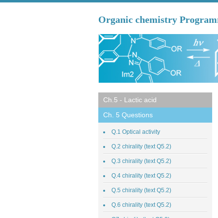
Organic chemistry Progra
Ch.5 - Lactic acid
Ch. 5 Questions
Q.1 Optical activity
Q.2 chirality (text Q5.2)
Q.3 chirality (text Q5.2)
Q.4 chirality (text Q5.2)
Q.5 chirality (text Q5.2)
Q.6 chirality (text Q5.2)