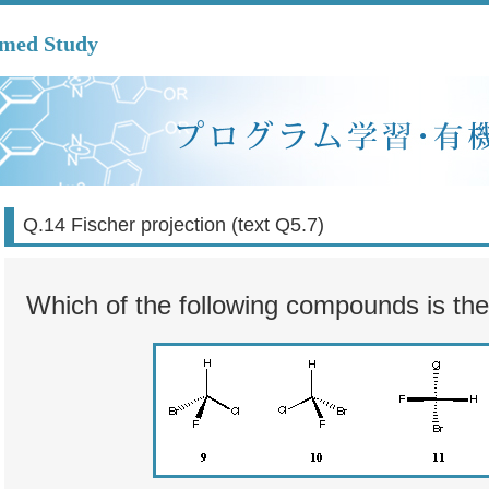
mmed Study
Q.14 Fischer projection (text Q5.7)
Which of the following compounds is t