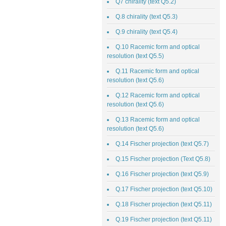
Q7 chirality (text Q5.2)
Q.8 chirality (text Q5.3)
Q.9 chirality (text Q5.4)
Q.10 Racemic form and optical
resolution (text Q5.5)
Q.11 Racemic form and optical
resolution (text Q5.6)
Q.12 Racemic form and optical
resolution (text Q5.6)
Q.13 Racemic form and optical
resolution (text Q5.6)
Q.14 Fischer projection (text Q5.7)
Q.15 Fischer projection (Text Q5.8)
Q.16 Fischer projection (text Q5.9)
Q.17 Fischer projection (text Q5.10)
Q.18 Fischer projection (text Q5.11)
Q.19 Fischer projection (text Q5.11)