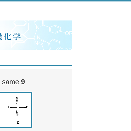
he same
9