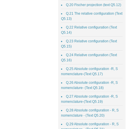
Q.20 Fischer projection (text Q5.12)
Q.21 The relative configuration (Text
Q5.13)
Q.22 Relative configuration (Text
Q5.14)
Q.23 Relative configuration (Text
Q5.15)
Q.24 Relative configuration (Text
Q5.16)
Q.25 Absolute configuration -R, S
nomenclature-(Text Q5.17)
Q.26 Absolute configuration -R, S
nomenclature- (Text Q5.18)
Q.27 Absolute configuration -R, S
nomenclature-(Text Q5.19)
Q.28 Absolute configuration - R, S
nomenclature - (Text Q5.20)
Q.29 Absolute configuration - R, S