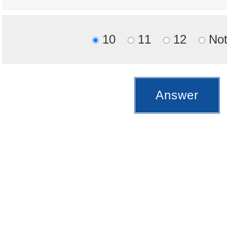
10
11
12
Not