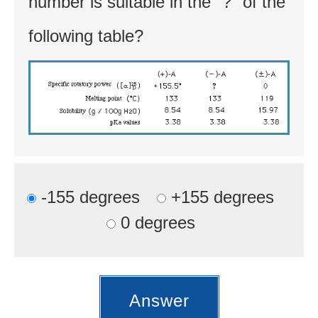
number is suitable in the "?" of the
following table?
-155 degrees
+155 degrees
0 degrees