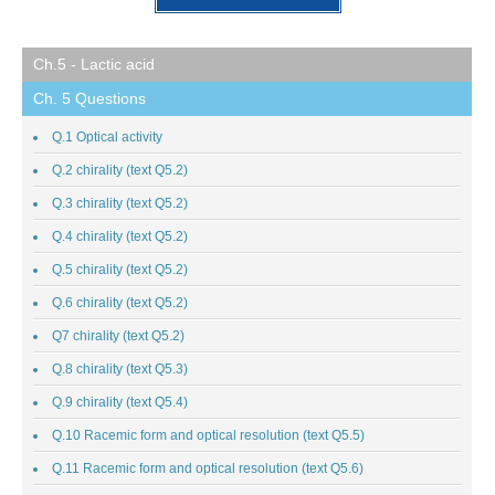
Ch.5 - Lactic acid
Ch. 5 Questions
Q.1 Optical activity
Q.2 chirality (text Q5.2)
Q.3 chirality (text Q5.2)
Q.4 chirality (text Q5.2)
Q.5 chirality (text Q5.2)
Q.6 chirality (text Q5.2)
Q7 chirality (text Q5.2)
Q.8 chirality (text Q5.3)
Q.9 chirality (text Q5.4)
Q.10 Racemic form and optical resolution (text Q5.5)
Q.11 Racemic form and optical resolution (text Q5.6)