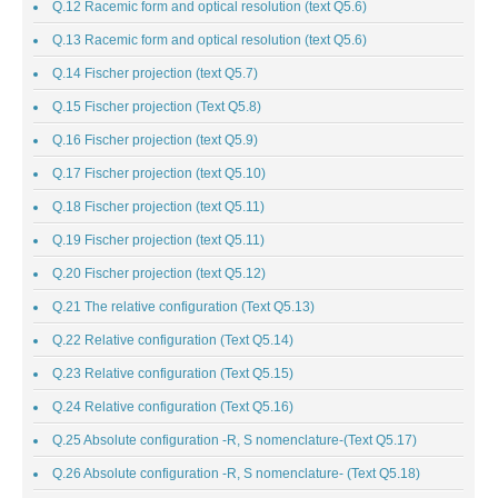
Q.12 Racemic form and optical resolution (text Q5.6)
Q.13 Racemic form and optical resolution (text Q5.6)
Q.14 Fischer projection (text Q5.7)
Q.15 Fischer projection (Text Q5.8)
Q.16 Fischer projection (text Q5.9)
Q.17 Fischer projection (text Q5.10)
Q.18 Fischer projection (text Q5.11)
Q.19 Fischer projection (text Q5.11)
Q.20 Fischer projection (text Q5.12)
Q.21 The relative configuration (Text Q5.13)
Q.22 Relative configuration (Text Q5.14)
Q.23 Relative configuration (Text Q5.15)
Q.24 Relative configuration (Text Q5.16)
Q.25 Absolute configuration -R, S nomenclature-(Text Q5.17)
Q.26 Absolute configuration -R, S nomenclature- (Text Q5.18)