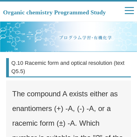
Organic chemistry Programmed Study
Q.10 Racemic form and optical resolution (text
Q5.5)
The compound A exists either as
enantiomers (+) -A, (-) -A, or a
racemic form (±) -A. Which