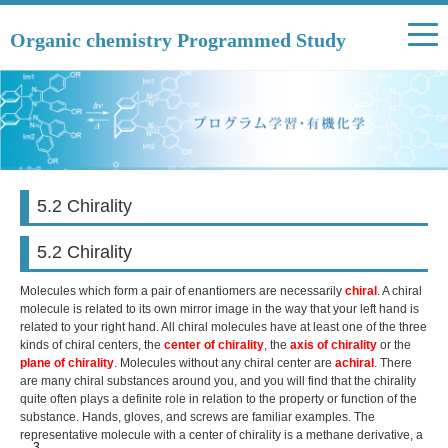
Organic chemistry Programmed Study
5.2 Chirality
5.2 Chirality
Molecules which form a pair of enantiomers are necessarily
chiral
. A chiral
molecule is related to its own mirror image in the way that your left hand is
related to your right hand. All chiral molecules have at least one of the three
kinds of chiral centers, the
center of chirality
, the
axis of chirality
or the
plane of chirality
. Molecules without any chiral center are
achiral
. There
are many chiral substances around you, and you will find that the chirality
quite often plays a definite role in relation to the property or function of the
substance. Hands, gloves, and screws are familiar examples. The
representative molecule with a center of chirality is a methane derivative, a
3