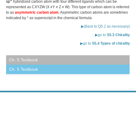
sp
hybridized carbon atom with four different ligands which can be
represented as CXYZW (X ≠Y ≠ Z ≠ W). This type of carbon atom is referred
to as
asymmetric carbon atom
. Asymmetric carbon atoms are sometimes
indicated by * as superscript in the chemical formula.
▶(Back to Q5.2 as necessary)
▶go to
S5.3 Chirality
▶go to
S5.4 Types of chirality
Ch. 5 Textbook
Ch. 5 Textbook