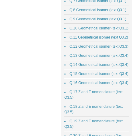
Q.7 Geometrical isomer (text Q3.1)
Q.8 Geometrical isomer (text Q3.1)
Q.9 Geometrical isomer (text Q3.1)
Q.10 Geometrical isomer (text Q3.1)
Q.11 Geometrical isomer (text Q3.2)
Q.12 Geometrical isomer (text Q3.3)
Q.13 Geometrical isomer (text Q3.4)
Q.14 Geometrical isomer (text Q3.4)
Q.15 Geometrical isomer (text Q3.4)
Q.16 Geometrical isomer (text Q3.4)
Q.17 Z and E nomenclature (text
Q3.5)
Q.18 Z and E nomenclature (text
Q3.5)
Q.19 Z and E nomenclature (text
Q3.5)
Q.20 Z and E nomenclature (text