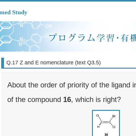
mmed Study
Q.17 Z and E nomenclature (text Q3.5)
About the order of priority of the ligand
of the compound
16
, which is right?