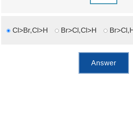
Cl>Br,Cl>H
Br>Cl,Cl>H
Br>Cl,