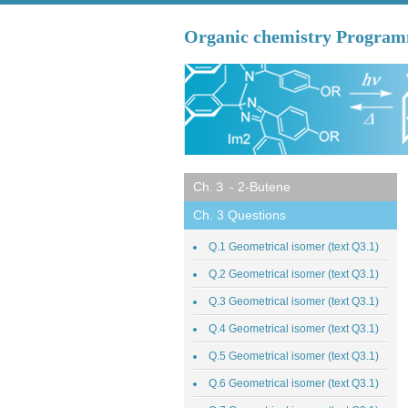
Organic chemistry Progra
Ch.３ - 2-Butene
Ch. 3 Questions
Q.1 Geometrical isomer (text Q3.1)
Q.2 Geometrical isomer (text Q3.1)
Q.3 Geometrical isomer (text Q3.1)
Q.4 Geometrical isomer (text Q3.1)
Q.5 Geometrical isomer (text Q3.1)
Q.6 Geometrical isomer (text Q3.1)