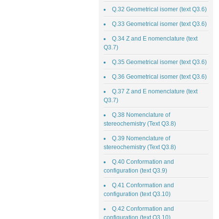
Q.32 Geometrical isomer (text Q3.6)
Q.33 Geometrical isomer (text Q3.6)
Q.34 Z and E nomenclature (text
Q3.7)
Q.35 Geometrical isomer (text Q3.6)
Q.36 Geometrical isomer (text Q3.6)
Q.37 Z and E nomenclature (text
Q3.7)
Q.38 Nomenclature of
stereochemistry (Text Q3.8)
Q.39 Nomenclature of
stereochemistry (Text Q3.8)
Q.40 Conformation and
configuration (text Q3.9)
Q.41 Conformation and
configuration (text Q3.10)
Q.42 Conformation and
configuration (text Q3.10)