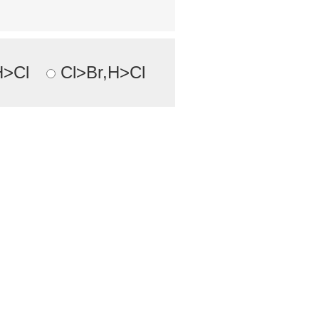
H>Cl
Cl>Br,H>Cl