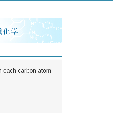
 in each carbon atom