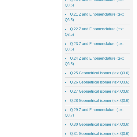
Q3.5)
Q.21 Z and E nomenclature (text
Q3.5)
Q.22 Z and E nomenclature (text
Q3.5)
Q.23 Z and E nomenclature (text
Q3.5)
Q.24 Z and E nomenclature (text
Q3.5)
Q.25 Geometrical isomer (text Q3.6)
Q.26 Geometrical isomer (text Q3.6)
Q.27 Geometrical isomer (text Q3.6)
Q.28 Geometrical isomer (text Q3.6)
Q.29 Z and E nomenclature (text
Q3.7)
Q.30 Geometrical isomer (text Q3.6)
Q.31 Geometrical isomer (text Q3.6)